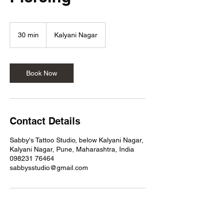
30 min
3
Kalyani Nagar
0
m
i
n
Book Now
Contact Details
Sabby's Tattoo Studio, below Kalyani Nagar,
Kalyani Nagar, Pune, Maharashtra, India
098231 76464
sabbysstudio@gmail.com