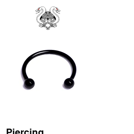
Piercing