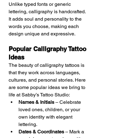
Unlike typed fonts or generic 
lettering, calligraphy is handcrafted. 
It adds soul and personality to the 
words you choose, making each 
design unique and expressive.
Popular Calligraphy Tattoo 
Ideas
The beauty of calligraphy tattoos is 
that they work across languages, 
cultures, and personal stories. Here 
are some popular ideas we bring to 
life at Sabby’s Tattoo Studio:
Names & Initials
 – Celebrate 
loved ones, children, or your 
own identity with elegant 
lettering.
Dates & Coordinates
 – Mark a 