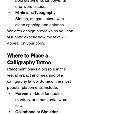
bold statements for powerful 
one-word tattoos.
Minimalist Typography
 – 
Simple, elegant letters with 
clean spacing and balance.
We offer design previews so you can 
visualize exactly how the text will 
appear on your body.
Where to Place a 
Calligraphy Tattoo
Placement plays a big role in the 
visual impact and meaning of a 
calligraphy tattoo. Some of the most 
popular placements include:
Forearm
 – Ideal for quotes, 
mantras, and horizontal word 
flow.
Collarbone or Shoulder
 – 