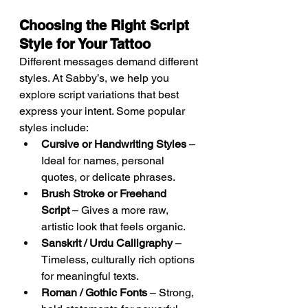
Choosing the Right Script 
Style for Your Tattoo
Different messages demand different 
styles. At Sabby’s, we help you 
explore script variations that best 
express your intent. Some popular 
styles include:
Cursive or Handwriting Styles
 – 
Ideal for names, personal 
quotes, or delicate phrases.
Brush Stroke or Freehand 
Script
 – Gives a more raw, 
artistic look that feels organic.
Sanskrit / Urdu Calligraphy
 – 
Timeless, culturally rich options 
for meaningful texts.
Roman / Gothic Fonts
 – Strong, 