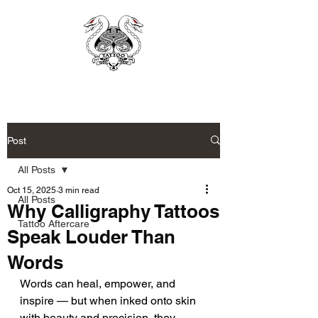
Post
All Posts
Oct 15, 2025
3 min read
All Posts
Why Calligraphy Tattoos
Tattoo Aftercare
Speak Louder Than
Words
Words can heal, empower, and 
inspire — but when inked onto skin 
with beauty and precision, they 