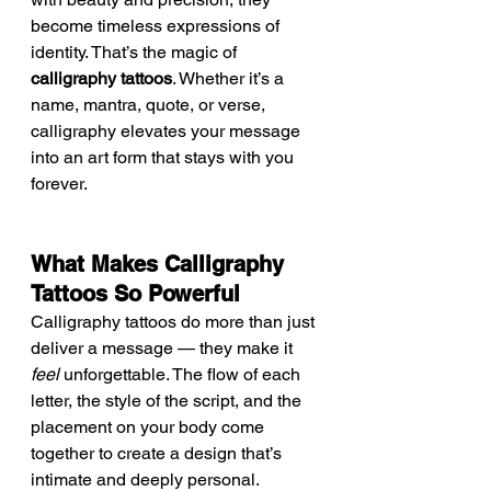
become timeless expressions of 
identity. That’s the magic of 
calligraphy tattoos
. Whether it’s a 
name, mantra, quote, or verse, 
calligraphy elevates your message 
into an art form that stays with you 
forever.
What Makes Calligraphy 
Tattoos So Powerful
Calligraphy tattoos do more than just 
deliver a message — they make it 
feel
 unforgettable. The flow of each 
letter, the style of the script, and the 
placement on your body come 
together to create a design that’s 
intimate and deeply personal.