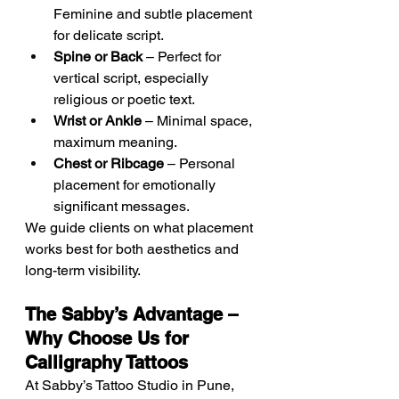
Feminine and subtle placement 
for delicate script.
Spine or Back
 – Perfect for 
vertical script, especially 
religious or poetic text.
Wrist or Ankle
 – Minimal space, 
maximum meaning.
Chest or Ribcage
 – Personal 
placement for emotionally 
significant messages.
We guide clients on what placement 
works best for both aesthetics and 
long-term visibility.
The Sabby’s Advantage – 
Why Choose Us for 
Calligraphy Tattoos
At Sabby’s Tattoo Studio in Pune, 