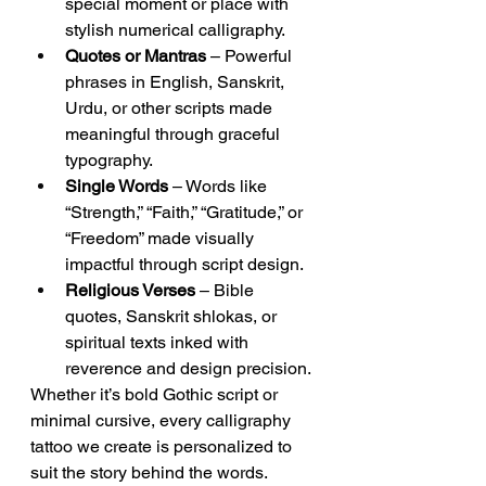
special moment or place with 
stylish numerical calligraphy.
Quotes or Mantras
 – Powerful 
phrases in English, Sanskrit, 
Urdu, or other scripts made 
meaningful through graceful 
typography.
Single Words
 – Words like 
“Strength,” “Faith,” “Gratitude,” or 
“Freedom” made visually 
impactful through script design.
Religious Verses
 – Bible 
quotes, Sanskrit shlokas, or 
spiritual texts inked with 
reverence and design precision.
Whether it’s bold Gothic script or 
minimal cursive, every calligraphy 
tattoo we create is personalized to 
suit the story behind the words.