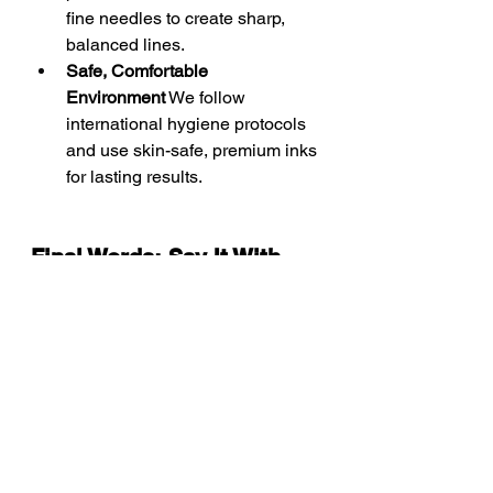
fine needles to create sharp, 
balanced lines.
Safe, Comfortable 
Environment
 We follow 
international hygiene protocols 
and use skin-safe, premium inks 
for lasting results.
Final Words: Say It With 
Style, Ink It With Intention
A calligraphy tattoo is more than just 
text — it’s a design that speaks for 
you when you don’t have to. It turns 
everyday words into enduring art. At 
Sabby’s, we don’t just ink letters — 
we bring your words to life with 
elegance, balance, and creativity.