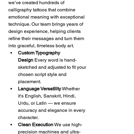
we’ve created hundreds of 
calligraphy tattoos that combine 
emotional meaning with exceptional 
technique. Our team brings years of 
design experience, helping clients 
refine their messages and turn them 
into graceful, timeless body art.
Custom Typography 
Design
 Every word is hand-
sketched and adjusted to fit your 
chosen script style and 
placement.
Language Versatility
 Whether 
it's English, Sanskrit, Hindi, 
Urdu, or Latin — we ensure 
accuracy and elegance in every 
character.
Clean Execution
 We use high-
precision machines and ultra-