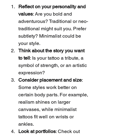
Reflect on your personality and 
values
: Are you bold and 
adventurous? Traditional or neo-
traditional might suit you. Prefer 
subtlety? Minimalist could be 
your style.
Think about the story you want 
to tell
: Is your tattoo a tribute, a 
symbol of strength, or an artistic 
expression?
Consider placement and size
: 
Some styles work better on 
certain body parts. For example, 
realism shines on larger 
canvases, while minimalist 
tattoos fit well on wrists or 
ankles.
Look at portfolios
: Check out 