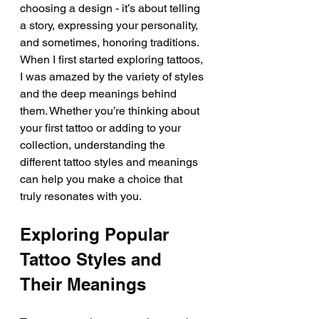
choosing a design - it’s about telling 
a story, expressing your personality, 
and sometimes, honoring traditions. 
When I first started exploring tattoos, 
I was amazed by the variety of styles 
and the deep meanings behind 
them. Whether you’re thinking about 
your first tattoo or adding to your 
collection, understanding the 
different tattoo styles and meanings 
can help you make a choice that 
truly resonates with you.
Exploring Popular 
Tattoo Styles and 
Their Meanings