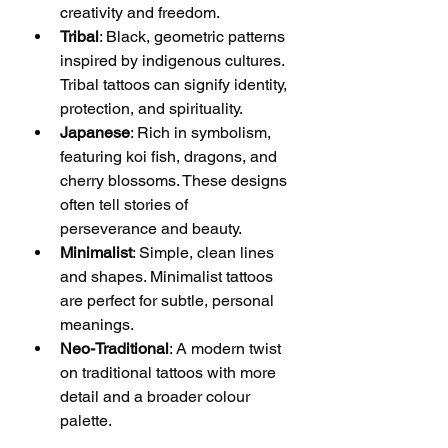
creativity and freedom.
Tribal
: Black, geometric patterns 
inspired by indigenous cultures. 
Tribal tattoos can signify identity, 
protection, and spirituality.
Japanese
: Rich in symbolism, 
featuring koi fish, dragons, and 
cherry blossoms. These designs 
often tell stories of 
perseverance and beauty.
Minimalist
: Simple, clean lines 
and shapes. Minimalist tattoos 
are perfect for subtle, personal 
meanings.
Neo-Traditional
: A modern twist 
on traditional tattoos with more 
detail and a broader colour 
palette.