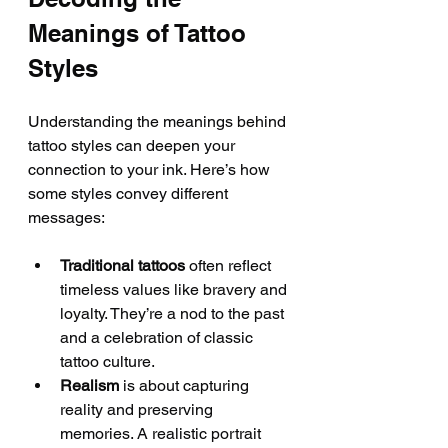
Meanings of Tattoo 
Styles
Understanding the meanings behind 
tattoo styles can deepen your 
connection to your ink. Here’s how 
some styles convey different 
messages:
Traditional tattoos
 often reflect 
timeless values like bravery and 
loyalty. They’re a nod to the past 
and a celebration of classic 
tattoo culture.
Realism
 is about capturing 
reality and preserving 
memories. A realistic portrait 