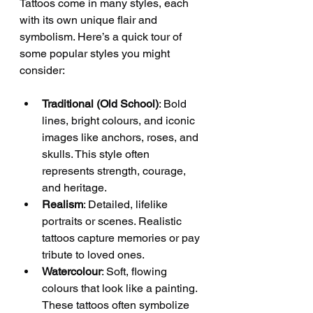
Tattoos come in many styles, each 
with its own unique flair and 
symbolism. Here’s a quick tour of 
some popular styles you might 
consider:
Traditional (Old School)
: Bold 
lines, bright colours, and iconic 
images like anchors, roses, and 
skulls. This style often 
represents strength, courage, 
and heritage.
Realism
: Detailed, lifelike 
portraits or scenes. Realistic 
tattoos capture memories or pay 
tribute to loved ones.
Watercolour
: Soft, flowing 
colours that look like a painting. 
These tattoos often symbolize 