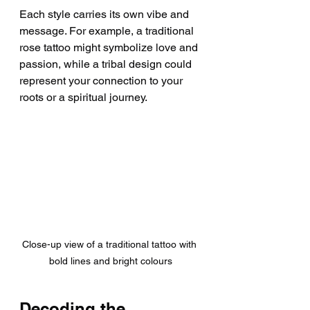
Each style carries its own vibe and 
message. For example, a traditional 
rose tattoo might symbolize love and 
passion, while a tribal design could 
represent your connection to your 
roots or a spiritual journey.
Close-up view of a traditional tattoo with 
bold lines and bright colours
Decoding the 