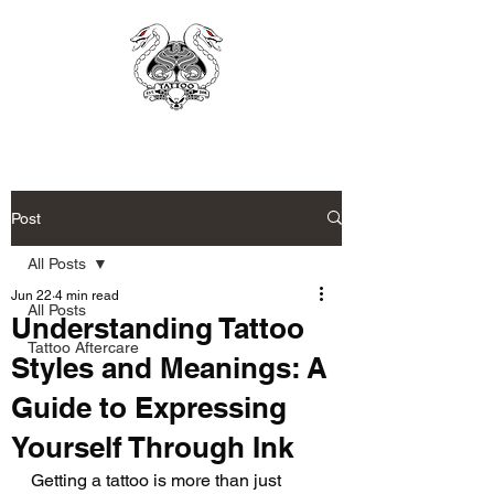
Post
All Posts
Jun 22
4 min read
All Posts
Understanding Tattoo
Tattoo Aftercare
Styles and Meanings: A
Guide to Expressing
Yourself Through Ink
Getting a tattoo is more than just 