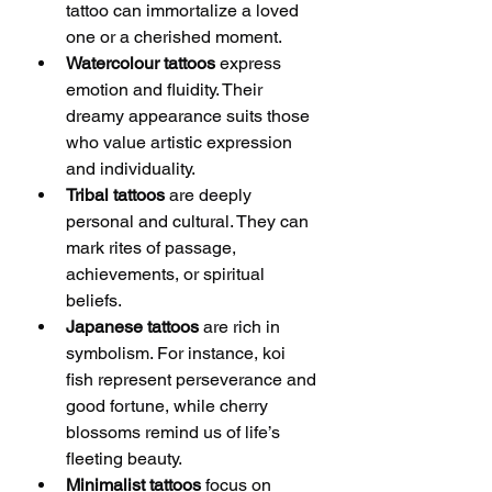
tattoo can immortalize a loved 
one or a cherished moment.
Watercolour tattoos
 express 
emotion and fluidity. Their 
dreamy appearance suits those 
who value artistic expression 
and individuality.
Tribal tattoos
 are deeply 
personal and cultural. They can 
mark rites of passage, 
achievements, or spiritual 
beliefs.
Japanese tattoos
 are rich in 
symbolism. For instance, koi 
fish represent perseverance and 
good fortune, while cherry 
blossoms remind us of life’s 
fleeting beauty.
Minimalist tattoos
 focus on 