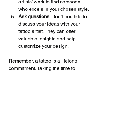
artists’ work to find someone 
who excels in your chosen style.
Ask questions
: Don’t hesitate to 
discuss your ideas with your 
tattoo artist. They can offer 
valuable insights and help 
customize your design.
Remember, a tattoo is a lifelong 
commitment. Taking the time to 
choose the right style ensures you’ll 
love your ink for years to come.
Bringing Your Tattoo 
Vision to Life at 
Sabby’s Tattoo Studio
At Sabby’s Tattoo Studio, we 