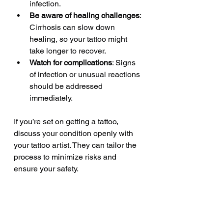
infection.
Be aware of healing challenges
: 
Cirrhosis can slow down 
healing, so your tattoo might 
take longer to recover.
Watch for complications
: Signs 
of infection or unusual reactions 
should be addressed 
immediately.
If you’re set on getting a tattoo, 
discuss your condition openly with 
your tattoo artist. They can tailor the 
process to minimize risks and 
ensure your safety.