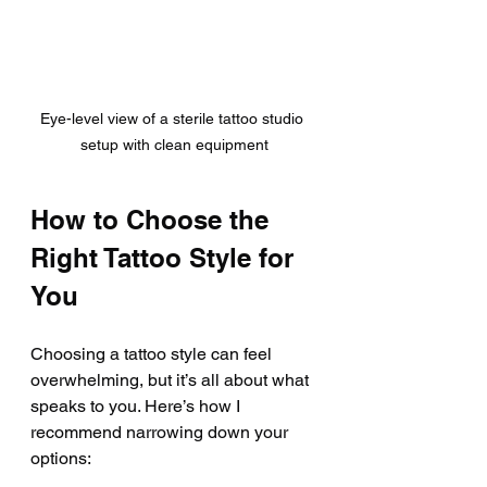
Eye-level view of a sterile tattoo studio 
setup with clean equipment
How to Choose the 
Right Tattoo Style for 
You
Choosing a tattoo style can feel 
overwhelming, but it’s all about what 
speaks to you. Here’s how I 
recommend narrowing down your 
options: