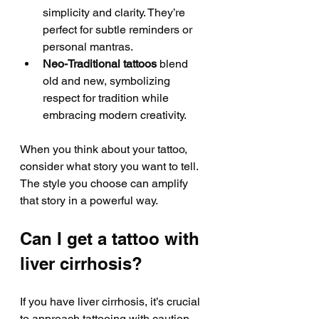
simplicity and clarity. They’re 
perfect for subtle reminders or 
personal mantras.
Neo-Traditional tattoos
 blend 
old and new, symbolizing 
respect for tradition while 
embracing modern creativity.
When you think about your tattoo, 
consider what story you want to tell. 
The style you choose can amplify 
that story in a powerful way.
Can I get a tattoo with 
liver cirrhosis?
If you have liver cirrhosis, it’s crucial 
to approach tattooing with caution. 