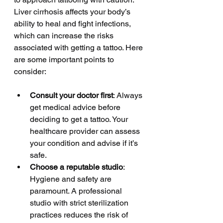
Liver cirrhosis affects your body’s 
ability to heal and fight infections, 
which can increase the risks 
associated with getting a tattoo. Here 
are some important points to 
consider:
Consult your doctor first
: Always 
get medical advice before 
deciding to get a tattoo. Your 
healthcare provider can assess 
your condition and advise if it’s 
safe.
Choose a reputable studio
: 
Hygiene and safety are 
paramount. A professional 
studio with strict sterilization 
practices reduces the risk of 