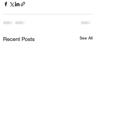
See All
Recent Posts