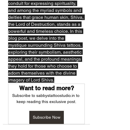
conduit for expressing spirituality, 
and among the myriad symbols and 
deities that grace human skin, Shiva, 
the Lord of Destruction, stands as a 
powerful and timeless choice. In this 
blog post, we delve into the 
mystique surrounding Shiva tattoos, 
exploring their symbolism, aesthetic 
appeal, and the profound meanings 
they hold for those who choose to 
adorn themselves with the divine 
imagery of Lord Shiva.
Want to read more?
Subscribe to sabbystattoostudio.in to 
keep reading this exclusive post.
Subscribe Now