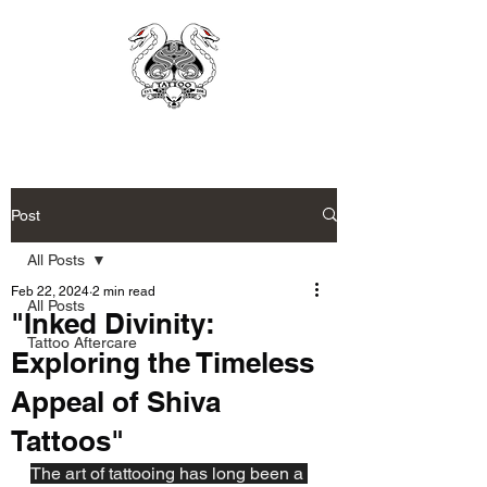
Post
All Posts
Feb 22, 2024
2 min read
All Posts
"Inked Divinity:
Tattoo Aftercare
Exploring the Timeless
Appeal of Shiva
Tattoos"
The art of tattooing has long been a 